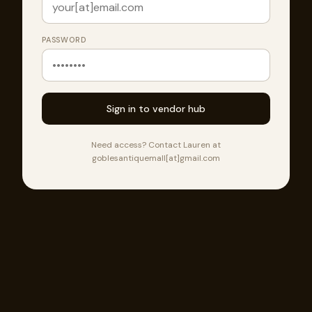
PASSWORD
Sign in to vendor hub
Need access? Contact Lauren at
goblesantiquemall[at]gmail.com