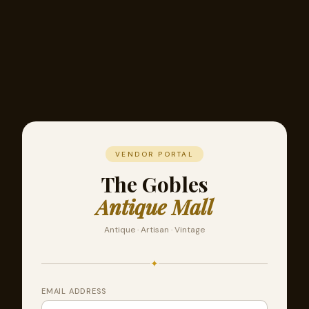
VENDOR PORTAL
The Gobles
Antique Mall
Antique · Artisan · Vintage
✦
EMAIL ADDRESS